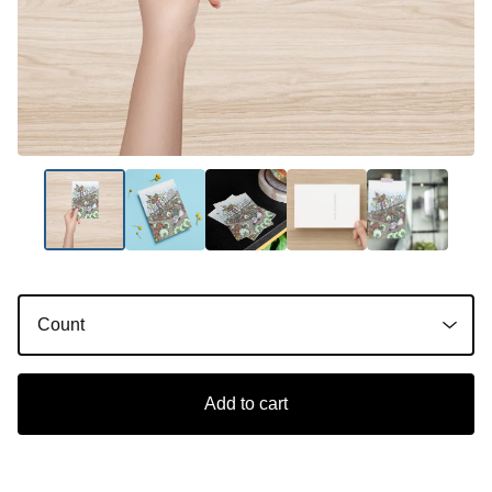
Add to cart