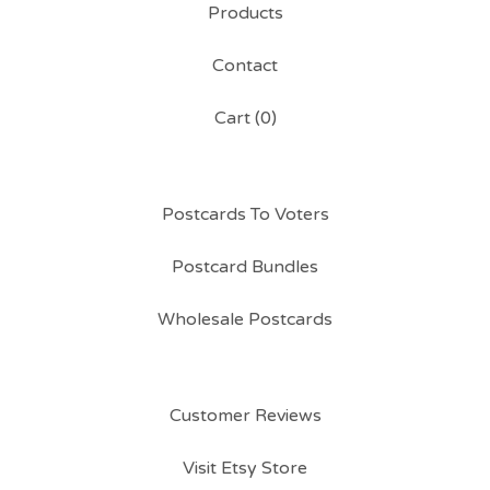
Products
Contact
Cart (
0
)
Postcards To Voters
Postcard Bundles
Wholesale Postcards
Customer Reviews
Visit Etsy Store