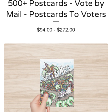
500+ Postcards - Vote by
Mail - Postcards To Voters
$
94.00 -
$
272.00