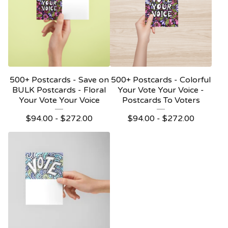
500+ Postcards - Save on
500+ Postcards - Colorful
BULK Postcards - Floral
Your Vote Your Voice -
Your Vote Your Voice
Postcards To Voters
$
94.00 -
$
272.00
$
94.00 -
$
272.00