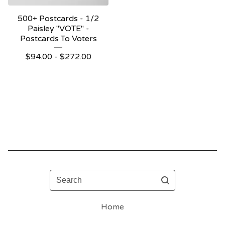
500+ Postcards - 1/2
Paisley "VOTE" -
Postcards To Voters
$
94.00 -
$
272.00
Search
Home