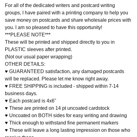
For all of the dedicated writers and postcard writing
groups, I have paired with a printing company to help you
save money on postcards and share wholesale prices with
you. I am so pleased to have this opportunity!
***PLEASE NOTE***
These will be printed and shipped directly to you in
PLASTIC sleeves after printed.
(Not our usual paper wrapping)
OTHER DETAILS:
♥ GUARANTEED satisfaction, any damaged postcards
will be replaced. Please let me know right away.
♥ FREE SHIPPING is included - shipped within 7-14
business days.
♥ Each postcard is 4x6"
♥ These are printed on 14 pt uncoated cardstock
♥ Uncoated on BOTH sides for easy writing and drawing
♥ Thick enough to withstand fine permanent markers
♥ These will leave a long lasting impression on those who