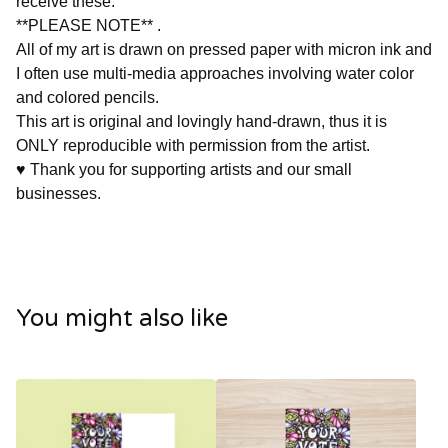
receive these.
**PLEASE NOTE** .
All of my art is drawn on pressed paper with micron ink and
I often use multi-media approaches involving water color
and colored pencils.
This art is original and lovingly hand-drawn, thus it is
ONLY reproducible with permission from the artist.
♥ Thank you for supporting artists and our small
businesses.
You might also like