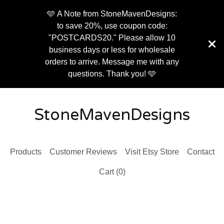
🩵 A Note from StoneMavenDesigns:
to save 20%, use coupon code:
"POSTCARDS20." Please allow 10
business days or less for wholesale
orders to arrive. Message me with any
questions. Thank you! 🩵
StoneMavenDesigns
Products
Customer Reviews
Visit Etsy Store
Contact
Cart (
0
)