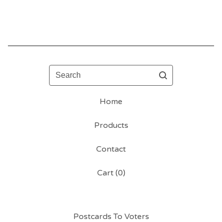
Search
Home
Products
Contact
Cart (
0
)
Postcards To Voters