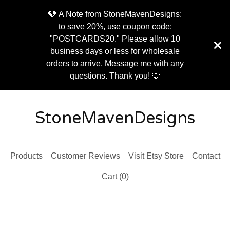
🩵 A Note from StoneMavenDesigns:
to save 20%, use coupon code:
"POSTCARDS20." Please allow 10
business days or less for wholesale
orders to arrive. Message me with any
questions. Thank you! 🩵
StoneMavenDesigns
Products
Customer Reviews
Visit Etsy Store
Contact
Cart (
0
)