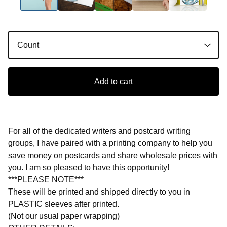
Add to cart
For all of the dedicated writers and postcard writing
groups, I have paired with a printing company to help you
save money on postcards and share wholesale prices with
you. I am so pleased to have this opportunity!
***PLEASE NOTE***
These will be printed and shipped directly to you in
PLASTIC sleeves after printed.
(Not our usual paper wrapping)