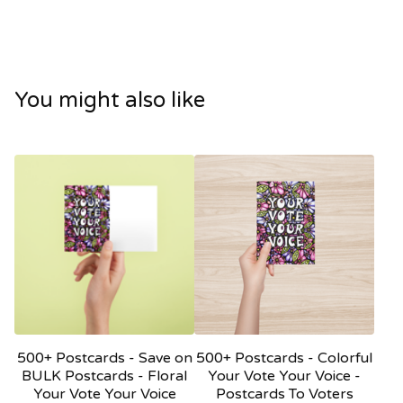
You might also like
500+ Postcards - Save on
500+ Postcards - Colorful
BULK Postcards - Floral
Your Vote Your Voice -
Your Vote Your Voice
Postcards To Voters