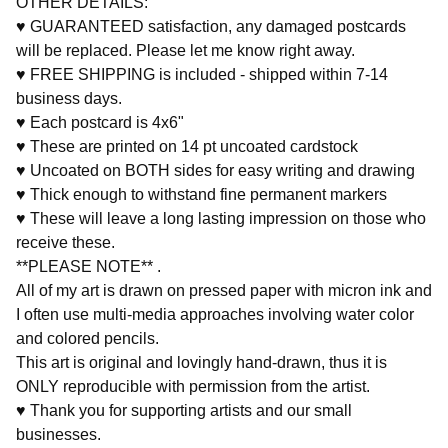
OTHER DETAILS:
♥ GUARANTEED satisfaction, any damaged postcards
will be replaced. Please let me know right away.
♥ FREE SHIPPING is included - shipped within 7-14
business days.
♥ Each postcard is 4x6"
♥ These are printed on 14 pt uncoated cardstock
♥ Uncoated on BOTH sides for easy writing and drawing
♥ Thick enough to withstand fine permanent markers
♥ These will leave a long lasting impression on those who
receive these.
**PLEASE NOTE** .
All of my art is drawn on pressed paper with micron ink and
I often use multi-media approaches involving water color
and colored pencils.
This art is original and lovingly hand-drawn, thus it is
ONLY reproducible with permission from the artist.
♥ Thank you for supporting artists and our small
businesses.