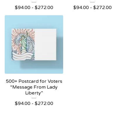
$
94.00 -
$
272.00
$
94.00 -
$
272.00
500+ Postcard for Voters
“Message From Lady
Liberty”
$
94.00 -
$
272.00