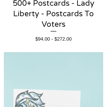
500+ Postcards - Lady
Liberty - Postcards To
Voters
$
94.00 -
$
272.00