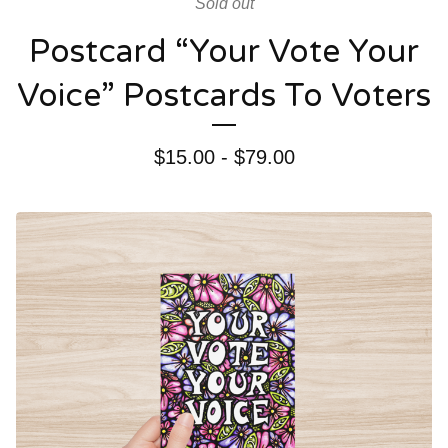
Sold out
Postcard “Your Vote Your
Voice” Postcards To Voters
$
15.00 -
$
79.00