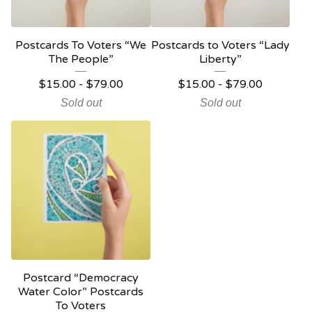
Postcards To Voters “We
Postcards to Voters “Lady
The People”
Liberty”
$
15.00 -
$
79.00
$
15.00 -
$
79.00
Sold out
Sold out
Postcard “Democracy
Water Color” Postcards
To Voters