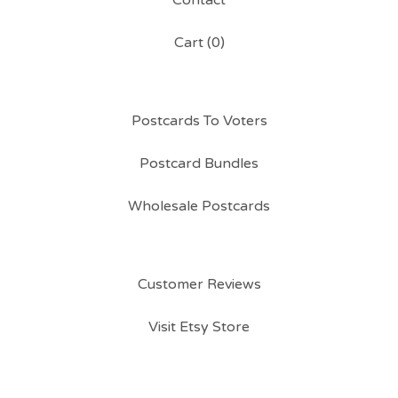
Contact
Cart (
0
)
Postcards To Voters
Postcard Bundles
Wholesale Postcards
Customer Reviews
Visit Etsy Store