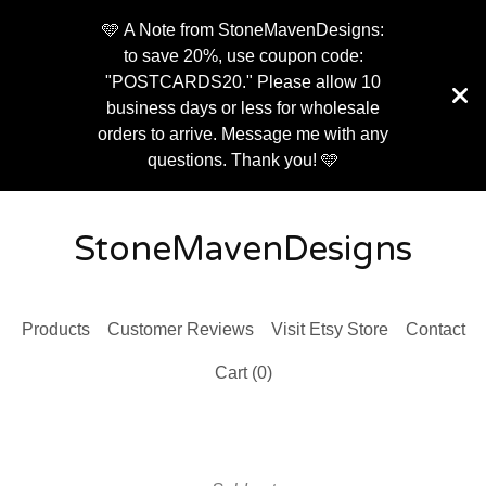
🩵 A Note from StoneMavenDesigns:
to save 20%, use coupon code:
"POSTCARDS20." Please allow 10
business days or less for wholesale
orders to arrive. Message me with any
questions. Thank you! 🩵
StoneMavenDesigns
Products
Customer Reviews
Visit Etsy Store
Contact
Cart (
0
)