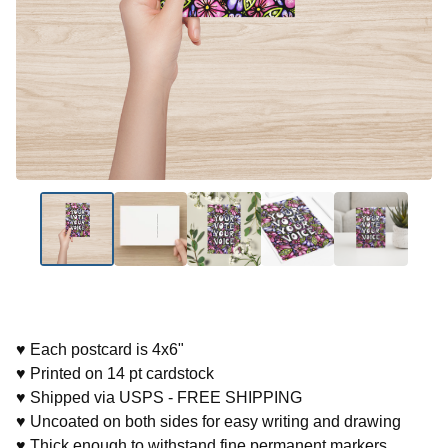
♥ Each postcard is 4x6"
♥ Printed on 14 pt cardstock
♥ Shipped via USPS - FREE SHIPPING
♥ Uncoated on both sides for easy writing and drawing
♥ Thick enough to withstand fine permanent markers