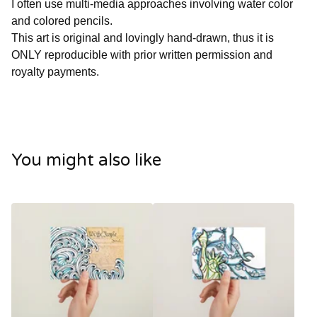
I often use multi-media approaches involving water color
and colored pencils.
This art is original and lovingly hand-drawn, thus it is
ONLY reproducible with prior written permission and
royalty payments.
You might also like