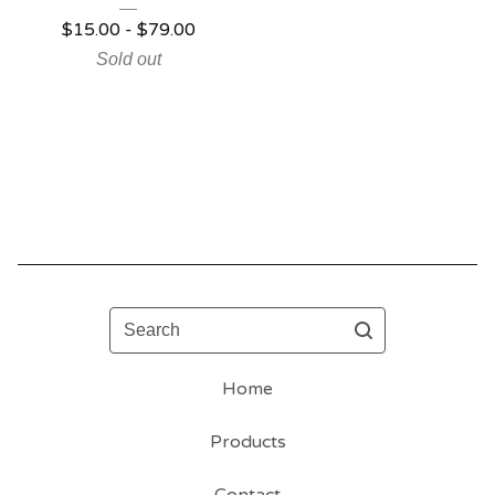
$
15.00 -
$
79.00
Sold out
Search
Home
Products