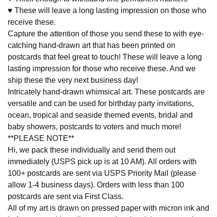
♥ These will leave a long lasting impression on those who
receive these.
Capture the attention of those you send these to with eye-
catching hand-drawn art that has been printed on
postcards that feel great to touch! These will leave a long
lasting impression for those who receive these. And we
ship these the very next business day!
Intricately hand-drawn whimsical art. These postcards are
versatile and can be used for birthday party invitations,
ocean, tropical and seaside themed events, bridal and
baby showers, postcards to voters and much more!
**PLEASE NOTE**
Hi, we pack these individually and send them out
immediately (USPS pick up is at 10 AM). All orders with
100+ postcards are sent via USPS Priority Mail (please
allow 1-4 business days). Orders with less than 100
postcards are sent via First Class.
All of my art is drawn on pressed paper with micron ink and