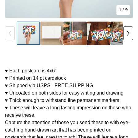
1
/ 9
♥ Each postcard is 4x6"
♥ Printed on 14 pt cardstock
♥ Shipped via USPS - FREE SHIPPING
♥ Uncoated on both sides for easy writing and drawing
♥ Thick enough to withstand fine permanent markers
♥ These will leave a long lasting impression on those who
receive these.
Capture the attention of those you send these to with eye-
catching hand-drawn art that has been printed on
postcards that feel great to touch! These will leave a long