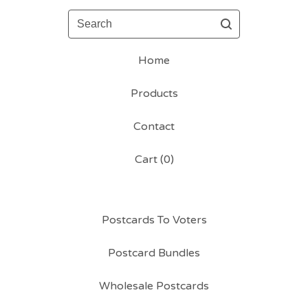
Search
Home
Products
Contact
Cart (
0
)
Postcards To Voters
Postcard Bundles
Wholesale Postcards