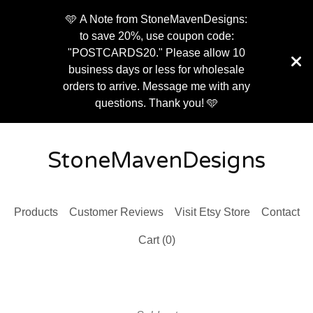
🩵 A Note from StoneMavenDesigns:
to save 20%, use coupon code:
"POSTCARDS20." Please allow 10
business days or less for wholesale
orders to arrive. Message me with any
questions. Thank you! 🩵
StoneMavenDesigns
Products
Customer Reviews
Visit Etsy Store
Contact
Cart (
0
)