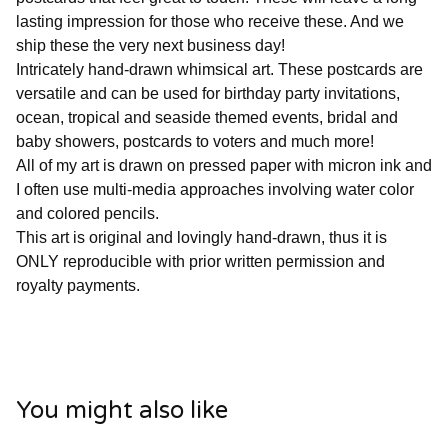
lasting impression for those who receive these. And we
ship these the very next business day!
Intricately hand-drawn whimsical art. These postcards are
versatile and can be used for birthday party invitations,
ocean, tropical and seaside themed events, bridal and
baby showers, postcards to voters and much more!
All of my art is drawn on pressed paper with micron ink and
I often use multi-media approaches involving water color
and colored pencils.
This art is original and lovingly hand-drawn, thus it is
ONLY reproducible with prior written permission and
royalty payments.
You might also like