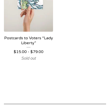
Postcards to Voters “Lady
Liberty”
$
15.00 -
$
79.00
Sold out