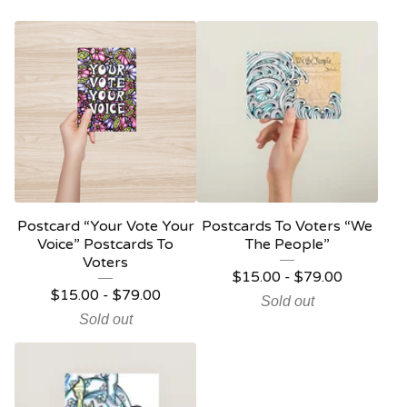
Postcard “Your Vote Your
Postcards To Voters “We
Voice” Postcards To
The People”
Voters
$
15.00 -
$
79.00
$
15.00 -
$
79.00
Sold out
Sold out