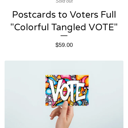
Sold out
Postcards to Voters Full
"Colorful Tangled VOTE"
$
59.00